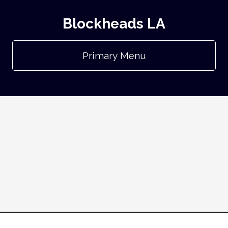
Blockheads LA
Primary Menu