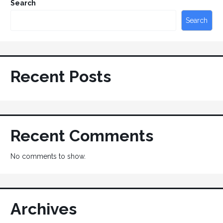
Search
Search
Recent Posts
Recent Comments
No comments to show.
Archives