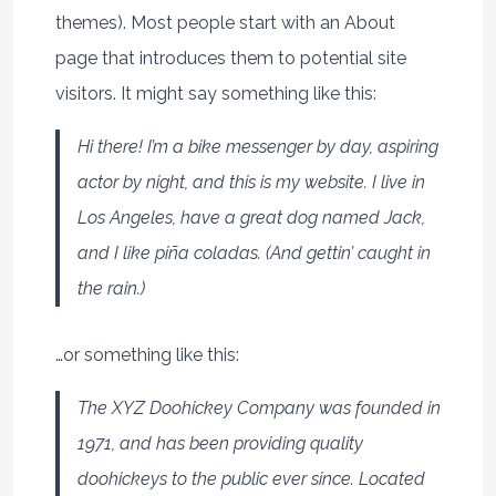
themes). Most people start with an About
page that introduces them to potential site
visitors. It might say something like this:
Hi there! I’m a bike messenger by day, aspiring
actor by night, and this is my website. I live in
Los Angeles, have a great dog named Jack,
and I like piña coladas. (And gettin’ caught in
the rain.)
…or something like this:
The XYZ Doohickey Company was founded in
1971, and has been providing quality
doohickeys to the public ever since. Located