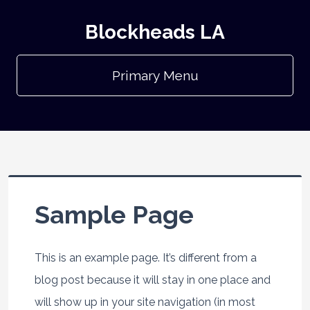
Blockheads LA
Primary Menu
Sample Page
This is an example page. It’s different from a
blog post because it will stay in one place and
will show up in your site navigation (in most