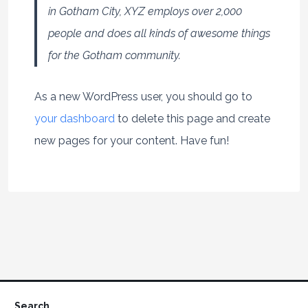
in Gotham City, XYZ employs over 2,000
people and does all kinds of awesome things
for the Gotham community.
As a new WordPress user, you should go to
your dashboard
to delete this page and create
new pages for your content. Have fun!
Search