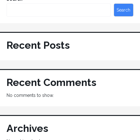
Search
Recent Posts
Recent Comments
No comments to show.
Archives